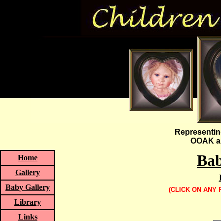
Representin
OOAK an
Bab
Home
Gallery
Baby Gallery
(CLICK ON ANY
Library
Links