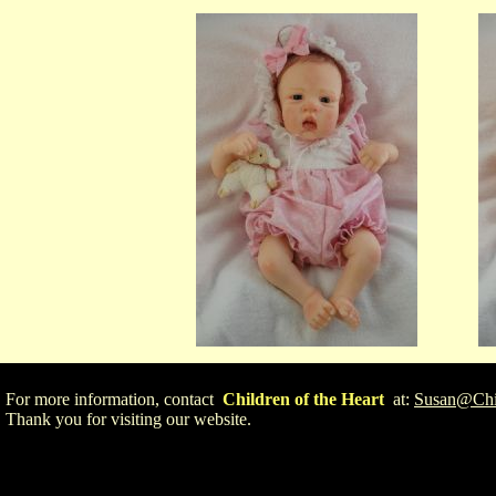
For more information, contact
Children of the Heart
at:
Susan@Chil
Thank you for visiting our website.