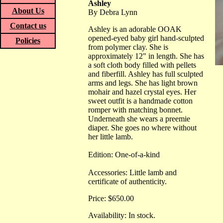
Ashley
About Us
By Debra Lynn
Contact us
Ashley is an adorable OOAK
opened-eyed baby girl hand-sculpted
Policies
from polymer clay. She is
approximately 12" in length. She has
a soft cloth body filled with pellets
and fiberfill. Ashley has full sculpted
arms and legs. She has light brown
mohair and hazel crystal eyes. Her
sweet outfit is a handmade cotton
romper with matching bonnet.
Underneath she wears a preemie
diaper. She goes no where without
her little lamb.
Edition: One-of-a-kind
Accessories: Little lamb and
certificate of authenticity.
Price: $650.00
Availability: In stock.