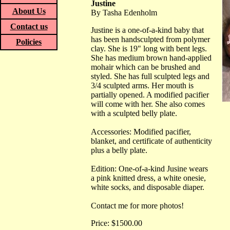
Justine
About Us
By Tasha Edenholm
Contact us
Justine is a one-of-a-kind baby that
has been handsculpted from polymer
Policies
clay. She is 19" long with bent legs.
She has medium brown hand-applied
mohair which can be brushed and
styled. She has full sculpted legs and
3/4 sculpted arms. Her mouth is
partially opened. A modified pacifier
will come with her. She also comes
with a sculpted belly plate.
Accessories: Modified pacifier,
blanket, and certificate of authenticity
plus a belly plate.
Edition: One-of-a-kind Jusine wears
a pink knitted dress, a white onesie,
white socks, and disposable diaper.
Contact me for more photos!
Price: $1500.00