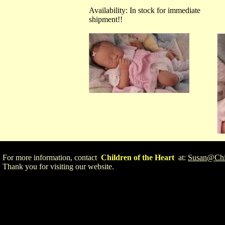
Availability: In stock for immediate
shipment!!
For more information, contact
Children of the Heart
at:
Susan@Chil
Thank you for visiting our website.