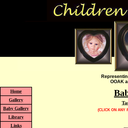
Representin
OOAK an
Bab
Home
Gallery
Ta
Baby Gallery
(CLICK ON ANY
Library
Links