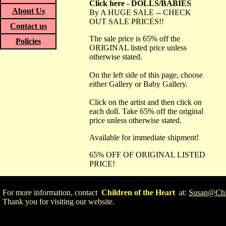
Click here - DOLLS/BABIES
About Us
By A HUGE SALE -- CHECK
OUT SALE PRICES!!
Contact us
The sale price is 65% off the
Policies
ORIGINAL listed price unless
otherwise stated.
On the left side of this page, choose
either Gallery or Baby Gallery.
Click on the artist and then click on
each doll. Take 65% off the original
price unless otherwise stated.
Available for immediate shipment!
65% OFF OF ORIGINAL LISTED
PRICE!
For more information, contact
Children of the Heart
at:
Susan@Chil
Thank you for visiting our website.