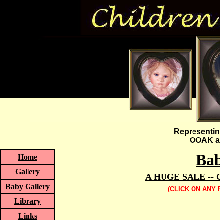
Representin
OOAK an
Bab
Home
Gallery
A HUGE SALE --
Baby Gallery
(CLICK ON ANY
Library
Links