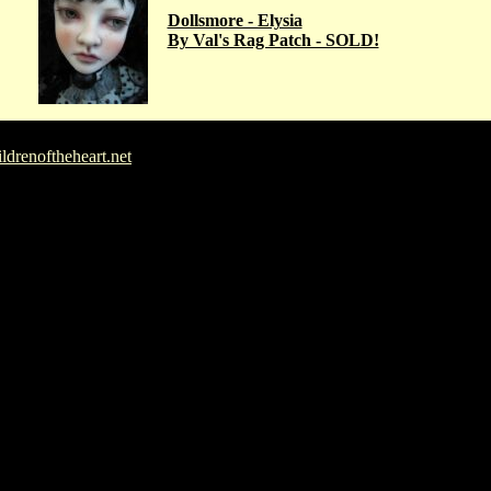
Dollsmore - Elysia
By Val's Rag Patch - SOLD!
drenoftheheart.net