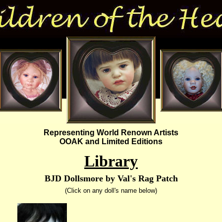
Representing World Renown Artists
OOAK and Limited Editions
Library
BJD Dollsmore by Val's Rag Patch
(Click on any doll's name below)