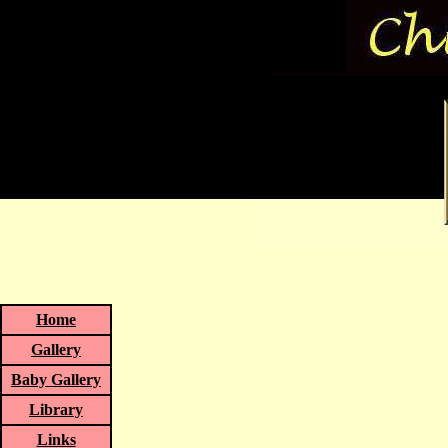
Home
Gallery
Baby Gallery
Library
Links