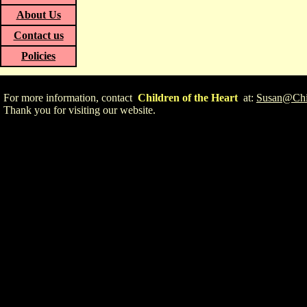
About Us
Contact us
Policies
For more information, contact
Children of the Heart
at:
Susan@Chil
Thank you for visiting our website.