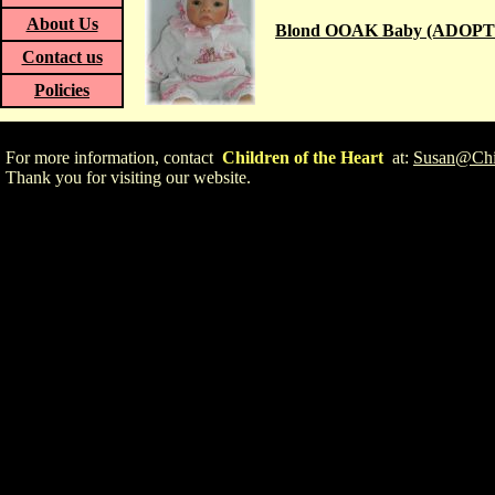
About Us
Blond OOAK Baby (ADOPT
Contact us
Policies
For more information, contact
Children of the Heart
at:
Susan@Chil
Thank you for visiting our website.