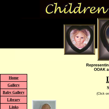
Representin
OOAK an
Home
Gallery
S
Baby Gallery
(Click o
Library
Links