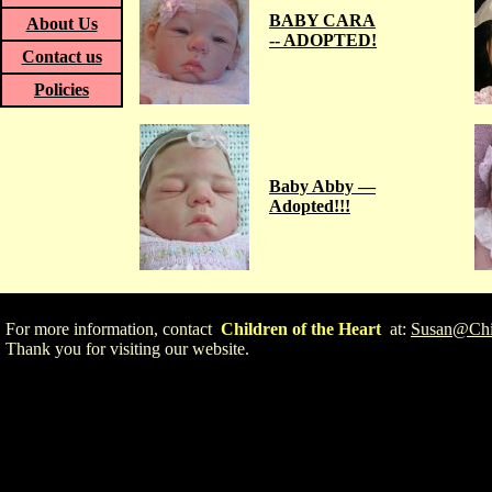
BABY CARA
About Us
-- ADOPTED!
Contact us
Policies
Baby Abby —
Adopted!!!
For more information, contact
Children of the Heart
at:
Susan@Chil
Thank you for visiting our website.