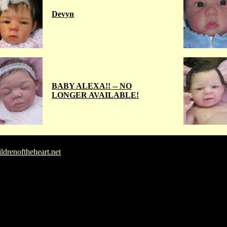
Devyn
BABY ALEXA!! -- NO
LONGER AVAILABLE!
drenoftheheart.net