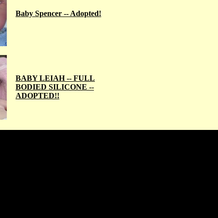
Baby Spencer -- Adopted!
BABY LEIAH -- FULL
BODIED SILICONE --
ADOPTED!!