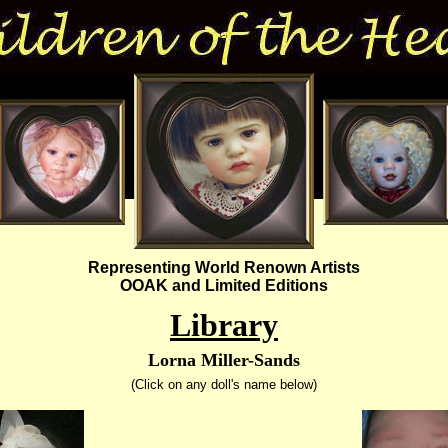
Representing World Renown Artists
OOAK and Limited Editions
Library
Lorna Miller-Sands
(Click on any doll's name below)