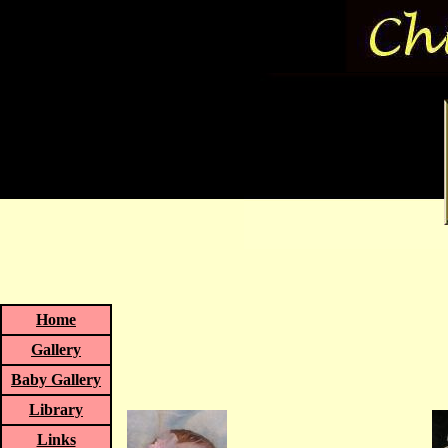
Home
Gallery
Baby Gallery
Library
Links